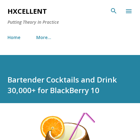
Skip to main content
HXCELLENT
Putting Theory In Practice
Home
More…
Bartender Cocktails and Drink
30,000+ for BlackBerry 10