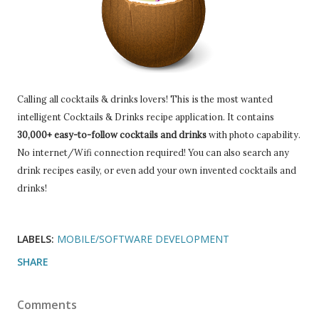
Calling all cocktails & drinks lovers! This is the most wanted
intelligent Cocktails & Drinks recipe application. It contains
30,000+ easy-to-follow cocktails and drinks
with photo capability.
No internet/Wifi connection required! You can also search any
drink recipes easily, or even add your own invented cocktails and
drinks!
LABELS:
MOBILE/SOFTWARE DEVELOPMENT
SHARE
Comments