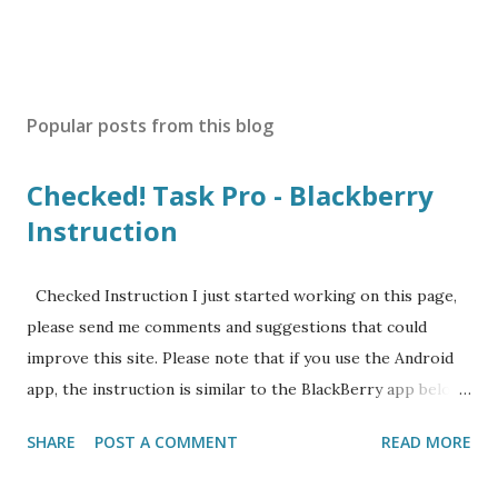
Popular posts from this blog
Checked! Task Pro - Blackberry
Instruction
Checked Instruction I just started working on this page,
please send me comments and suggestions that could
improve this site. Please note that if you use the Android
app, the instruction is similar to the BlackBerry app below.
I will create a separate instruction page for Android app
SHARE
POST A COMMENT
READ MORE
soon. Contents 1 Initial Set-up after Installation 2 SMART
task system that combine the best of GTD (Getting Things